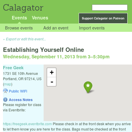
Calagator
Events
Venues
Support Calagator on Patreon
Browse events
Add an event
Import events
Export or edit this event...
Establishing Yourself Online
Wednesday, September 11, 2013 from 3
–
5:30pm
Free Geek
+
1731 SE 10th Avenue
Portland
,
OR
97214
,
US
-
(
map
)
Public WiFi
Access Notes
Please register for class
via Eventbrite:
https://freegeek.eventbrite.com
Please check in at the front desk when you arrive
to let them know you are here for the class. Bags must be checked at the front