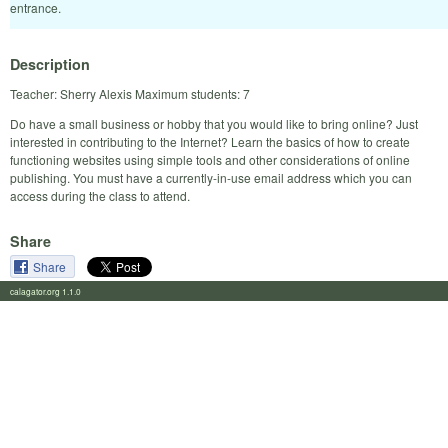
entrance.
Description
Teacher: Sherry Alexis Maximum students: 7
Do have a small business or hobby that you would like to bring online? Just
interested in contributing to the Internet? Learn the basics of how to create
functioning websites using simple tools and other considerations of online
publishing. You must have a currently-in-use email address which you can
access during the class to attend.
Share
Share
calagator.org 1.1.0