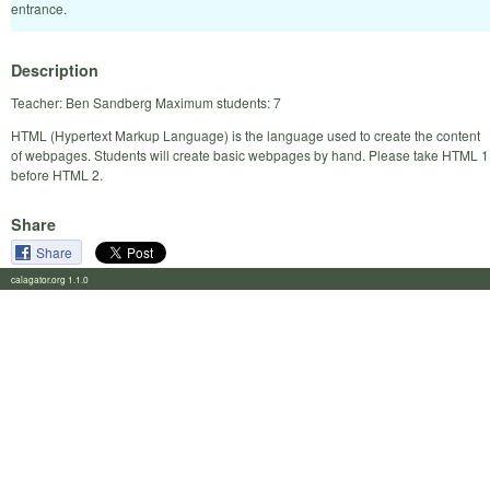
entrance.
Description
Teacher: Ben Sandberg Maximum students: 7
HTML (Hypertext Markup Language) is the language used to create the content
of webpages. Students will create basic webpages by hand. Please take HTML 1
before HTML 2.
Share
Share
calagator.org 1.1.0