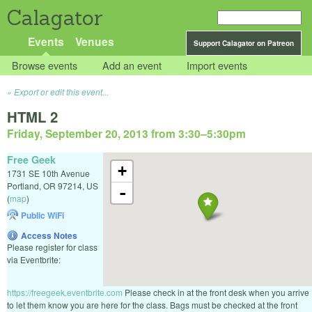
Calagator
Events
Venues
Support Calagator on Patreon
Browse events
Add an event
Import events
Export or edit this event...
HTML 2
Friday, September 20, 2013 from 3:30
–
5:30pm
Free Geek
+
1731 SE 10th Avenue
Portland
,
OR
97214
,
US
-
(
map
)
Public WiFi
Access Notes
Please register for class
via Eventbrite:
https://freegeek.eventbrite.com
Please check in at the front desk when you arrive
to let them know you are here for the class. Bags must be checked at the front