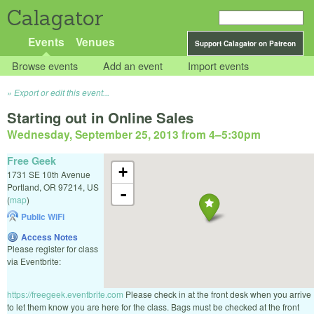
Calagator
Events
Venues
Support Calagator on Patreon
Browse events
Add an event
Import events
Export or edit this event...
Starting out in Online Sales
Wednesday, September 25, 2013 from 4
–
5:30pm
Free Geek
+
1731 SE 10th Avenue
Portland
,
OR
97214
,
US
-
(
map
)
Public WiFi
Access Notes
Please register for class
via Eventbrite:
https://freegeek.eventbrite.com
Please check in at the front desk when you arrive
to let them know you are here for the class. Bags must be checked at the front