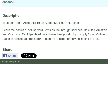
entrance.
Description
Teachers: John Ashcraft & Brian Keefer Maximum students: 7
Learn the basics of selling your items online through services like eBay, Amazon
and Craigslist. Participants will also have the opportunity to apply for an Online
Sales internship at Free Geek to gain more experience with selling online.
Share
Share
calagator.org 1.1.0