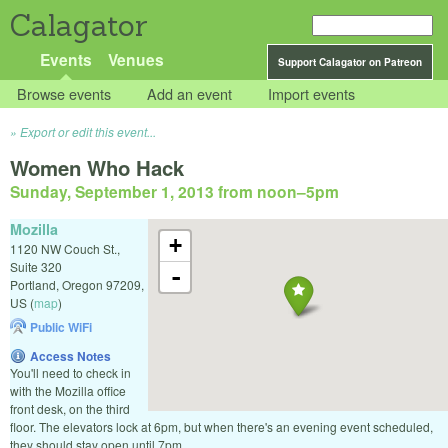
Calagator
Events
Venues
Support Calagator on Patreon
Browse events
Add an event
Import events
Export or edit this event...
Women Who Hack
Sunday, September 1, 2013 from noon
–
5pm
Mozilla
+
1120 NW Couch St.,
Suite 320
-
Portland
,
Oregon
97209
,
US
(
map
)
Public WiFi
Access Notes
You'll need to check in
with the Mozilla office
front desk, on the third
floor. The elevators lock at 6pm, but when there's an evening event scheduled,
they should stay open until 7pm.