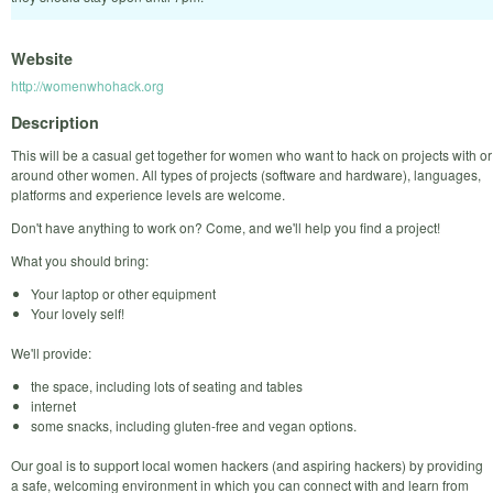
Website
http://womenwhohack.org
Description
This will be a casual get together for women who want to hack on projects with or
around other women. All types of projects (software and hardware), languages,
platforms and experience levels are welcome.
Don't have anything to work on? Come, and we'll help you find a project!
What you should bring:
Your laptop or other equipment
Your lovely self!
We'll provide:
the space, including lots of seating and tables
internet
some snacks, including gluten-free and vegan options.
Our goal is to support local women hackers (and aspiring hackers) by providing
a safe, welcoming environment in which you can connect with and learn from