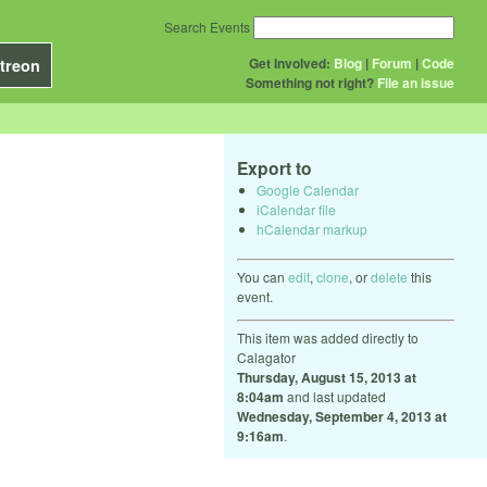
Search Events
Get Involved:
Blog
|
Forum
|
Code
treon
Something not right?
File an issue
Export to
Google Calendar
iCalendar file
hCalendar markup
You can
edit
,
clone
, or
delete
this
event.
This item was added directly to
Calagator
Thursday, August 15, 2013 at
8:04am
and last updated
Wednesday, September 4, 2013 at
9:16am
.