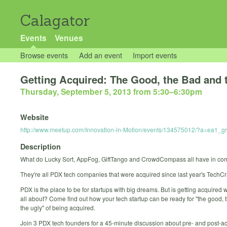
Calagator
Events
Venues
Browse events
Add an event
Import events
Getting Acquired: The Good, the Bad and 
Thursday, September 5, 2013 from 5:30
–
6:30pm
Website
http://www.meetup.com/Innovation-in-Motion/events/134575012/?a=ea1
Description
What do Lucky Sort, AppFog, GiftTango and CrowdCompass all have in c
They're all PDX tech companies that were acquired since last year's TechCr
PDX is the place to be for startups with big dreams. But is getting acquired wh
all about? Come find out how your tech startup can be ready for "the good, 
the ugly" of being acquired.
Join 3 PDX tech founders for a 45-minute discussion about pre- and post-ac