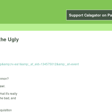
Support Calagator on Pa
the Ugly
_grp&amp;rv=ea1&amp;_af_eid=134575012&amp;_af=event
ommon?
awl.
at it's really
the bad, and
quisition