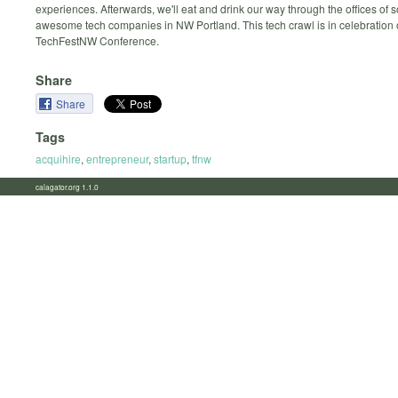
experiences. Afterwards, we'll eat and drink our way through the offices of
awesome tech companies in NW Portland. This tech crawl is in celebration 
TechFestNW Conference.
Share
Share
Tags
acquihire
,
entrepreneur
,
startup
,
tfnw
calagator.org 1.1.0