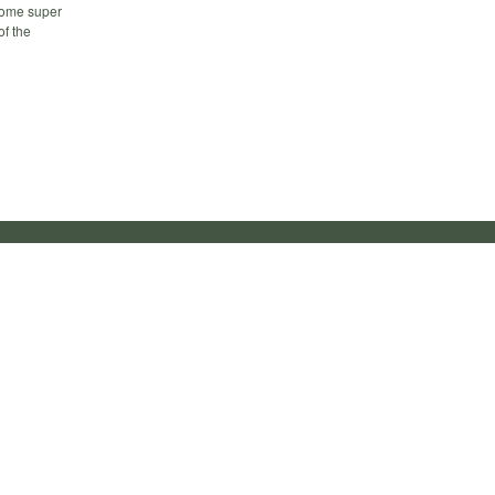
 some super
of the