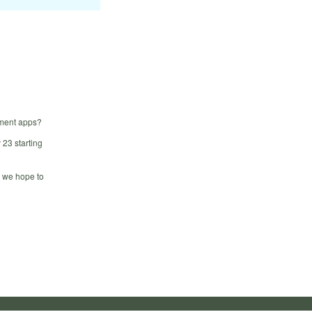
ement apps?
23 starting
, we hope to