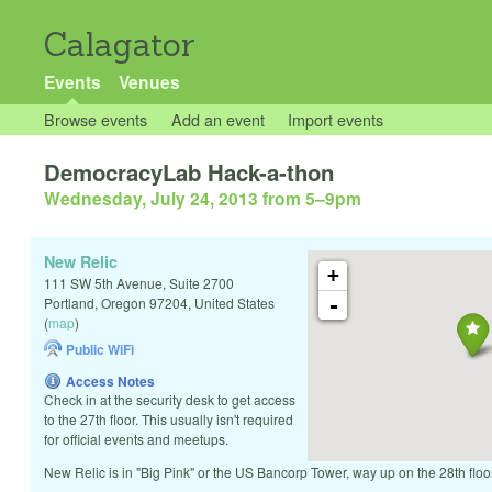
Calagator
Events
Venues
Browse events
Add an event
Import events
DemocracyLab Hack-a-thon
Wednesday, July 24, 2013 from 5
–
9pm
New Relic
+
111 SW 5th Avenue, Suite 2700
-
Portland
,
Oregon
97204
,
United States
(
map
)
Public WiFi
Access Notes
Check in at the security desk to get access
to the 27th floor. This usually isn't required
for official events and meetups.
New Relic is in "Big Pink" or the US Bancorp Tower, way up on the 28th floor