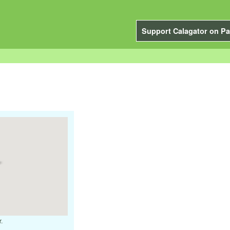
Support Calagator on Pa
.