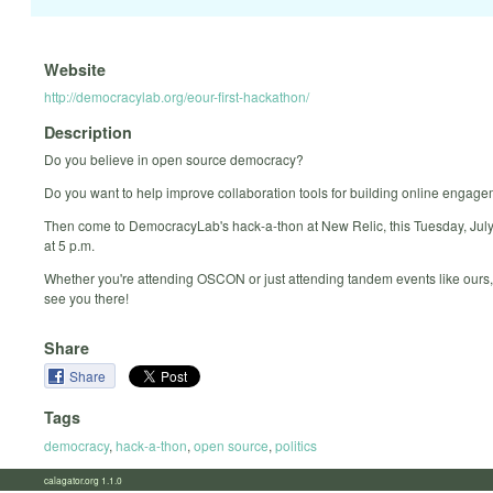
Website
http://democracylab.org/eour-first-hackathon/
Description
Do you believe in open source democracy?
Do you want to help improve collaboration tools for building online engag
Then come to DemocracyLab's hack-a-thon at New Relic, this Tuesday, July 
at 5 p.m.
Whether you're attending OSCON or just attending tandem events like ours
see you there!
Share
Share
Tags
democracy
,
hack-a-thon
,
open source
,
politics
calagator.org 1.1.0