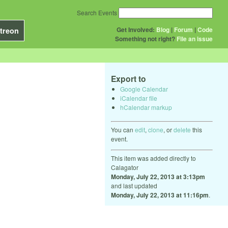
Search Events
Get Involved:
Blog
|
Forum
|
Code
treon
Something not right?
File an issue
Export to
Google Calendar
iCalendar file
hCalendar markup
You can
edit
,
clone
, or
delete
this
event.
This item was added directly to
Calagator
Monday, July 22, 2013 at 3:13pm
and last updated
Monday, July 22, 2013 at 11:16pm
.