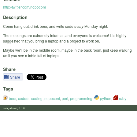
http://twitter.com/nopoconi
Description
Come hang out, drink beer, and write code
every
Monday night.
The meetings are extremely informal, and everyone is welcome! It is highly
suggested that you bring a laptop and a project to work on.
Maybe we'll be in the middle room, maybe in the back room, just keep walking
until you see a table full of laptops.
Share
Share
Tags
beer
,
coders
,
coding
,
nopoconi
,
perl
,
programming
,
python
,
ruby
calagator.org 1.1.0