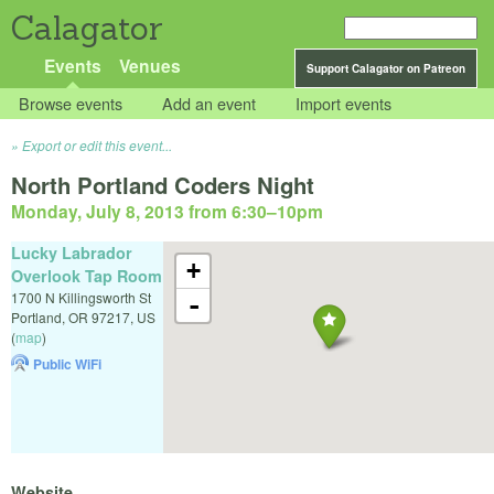
Calagator
Events
Venues
Support Calagator on Patreon
Browse events
Add an event
Import events
Export or edit this event...
North Portland Coders Night
Monday, July 8, 2013 from 6:30
–
10pm
Lucky Labrador
+
Overlook Tap Room
1700 N Killingsworth St
-
Portland
,
OR
97217
,
US
(
map
)
Public WiFi
Website