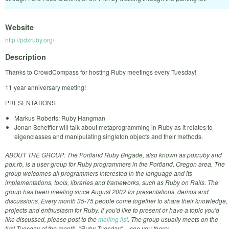
Website
http://pdxruby.org/
Description
Thanks to CrowdCompass for hosting Ruby meetings every Tuesday!
11 year anniversary meeting!
PRESENTATIONS
Markus Roberts: Ruby Hangman
Jonan Scheffler will talk about metaprogramming in Ruby as it relates to
eigenclasses and manipulating singleton objects and their methods.
ABOUT THE GROUP: The Portland Ruby Brigade, also known as pdxruby and
pdx.rb, is a user group for Ruby programmers in the Portland, Oregon area. The
group welcomes all programmers interested in the language and its
implementations, tools, libraries and frameworks, such as Ruby on Rails. The
group has been meeting since August 2002 for presentations, demos and
discussions. Every month 35-75 people come together to share their knowledge,
projects and enthusiasm for Ruby. If you'd like to present or have a topic you'd
like discussed, please post to the
mailing list
. The group usually meets on the
first Tuesday of the month, "Ruby Tuesday" -- see you there!