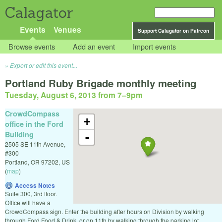
Calagator
Events
Venues
Support Calagator on Patreon
Browse events
Add an event
Import events
Export or edit this event...
Portland Ruby Brigade monthly meeting
Tuesday, August 6, 2013 from 7
–
9pm
CrowdCompass
+
office in the Ford
Building
-
2505 SE 11th Avenue,
#300
Portland
,
OR
97202
,
US
(
map
)
Access Notes
Suite 300, 3rd floor.
Office will have a
CrowdCompass sign. Enter the building after hours on Division by walking
through Ford Food & Drink, or on 11th by walking through the parking lot.