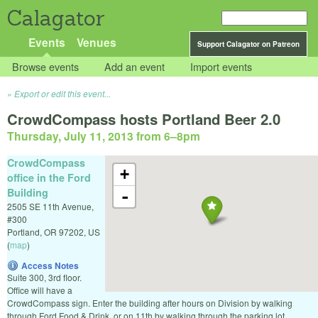
Calagator
Events
Venues
Support Calagator on Patreon
Browse events
Add an event
Import events
Export or edit this event...
CrowdCompass hosts Portland Beer 2.0
Thursday, July 11, 2013 from 6
–
8pm
CrowdCompass
+
office in the Ford
Building
-
2505 SE 11th Avenue,
#300
Portland
,
OR
97202
,
US
(
map
)
Access Notes
Suite 300, 3rd floor.
Office will have a
CrowdCompass sign. Enter the building after hours on Division by walking
through Ford Food & Drink, or on 11th by walking through the parking lot.