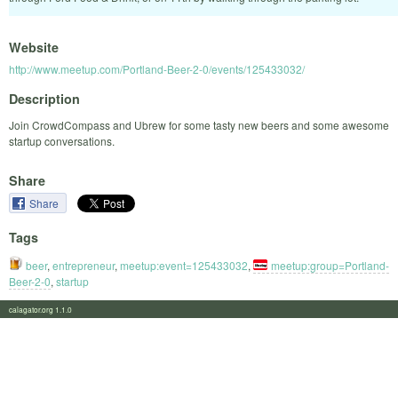
Website
http://www.meetup.com/Portland-Beer-2-0/events/125433032/
Description
Join CrowdCompass and Ubrew for some tasty new beers and some awesome
startup conversations.
Share
Share
Tags
beer
,
entrepreneur
,
meetup:event=125433032
,
meetup:group=Portland-
Beer-2-0
,
startup
calagator.org 1.1.0