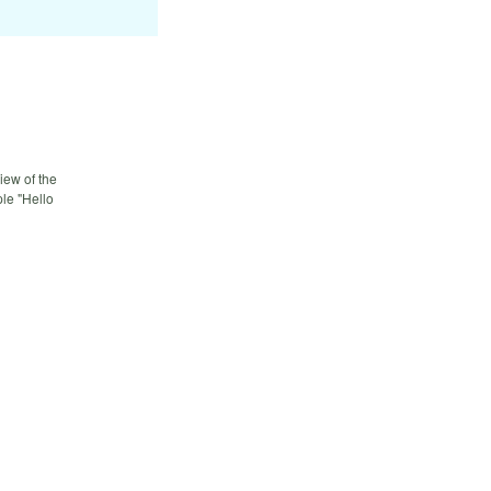
iew of the
le "Hello