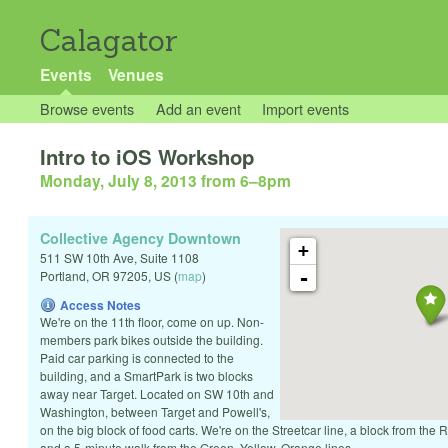
Calagator
Events
Venues
Browse events
Add an event
Import events
Intro to iOS Workshop
Monday, July 8, 2013 from 6
–
8pm
Collective Agency Downtown
+
511 SW 10th Ave, Suite 1108
-
Portland
,
OR
97205
,
US
(
map
)
Access Notes
We're on the 11th floor, come on up. Non-
members park bikes outside the building.
Paid car parking is connected to the
building, and a SmartPark is two blocks
away near Target. Located on SW 10th and
Washington, between Target and Powell's,
on the big block of food carts. We're on the Streetcar line, a block from the
and a 5-minute walk from the Green, Yellow, Orange lines.