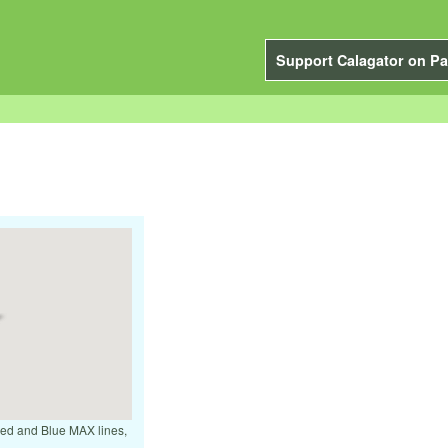
Support Calagator on Pa
 Red and Blue MAX lines,