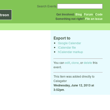
Search Events
Get Involved:
Blog
|
Forum
|
Code
treon
Something not right?
File an issue
Export to
Google Calendar
iCalendar file
hCalendar markup
You can
edit
,
clone
, or
delete
this
event.
This item was added directly to
Calagator
Wednesday, June 12, 2013 at
3:52pm
.