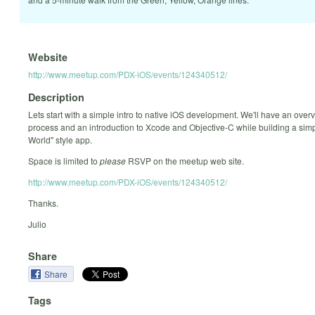
Website
http://www.meetup.com/PDX-iOS/events/124340512/
Description
Lets start with a simple intro to native iOS development. We'll have an overv
process and an introduction to Xcode and Objective-C while building a simp
World" style app.
Space is limited to
please
RSVP on the meetup web site.
http://www.meetup.com/PDX-iOS/events/124340512/
Thanks.
Julio
Share
Share
Tags