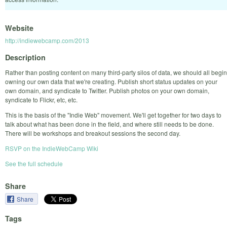
Website
http://indiewebcamp.com/2013
Description
Rather than posting content on many third-party silos of data, we should all begin
owning our own data that we're creating. Publish short status updates on your
own domain, and syndicate to Twitter. Publish photos on your own domain,
syndicate to Flickr, etc, etc.
This is the basis of the "Indie Web" movement. We'll get together for two days to
talk about what has been done in the field, and where still needs to be done.
There will be workshops and breakout sessions the second day.
RSVP on the IndieWebCamp Wiki
See the full schedule
Share
Share
Tags