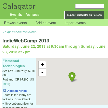
Calagator
Events
Venues
Support Calagator on Patreon
Browse events
Add an event
Import events
Export or edit this event...
IndieWebCamp 2013
Saturday, June 22, 2013 at 9:30am
through
Sunday, June
23, 2013 at 7pm
Elemental
+
Technologies
225 SW Broadway, Suite
-
600
Portland
,
OR
97205
,
US
(
map
)
Access Notes
Doors to the lobby are
locked at 5pm. Check
with event organizer for
access information.