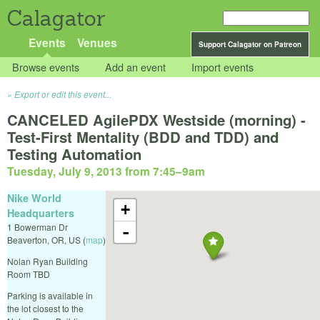
Calagator
Events
Venues
Support Calagator on Patreon
Browse events
Add an event
Import events
Export or edit this event...
CANCELED AgilePDX Westside (morning) -
Test-First Mentality (BDD and TDD) and
Testing Automation
Tuesday, July 9, 2013 from 7:45
–
9am
Nike World
+
Headquarters
1 Bowerman Dr
-
Beaverton
,
OR
,
US
(
map
)
Nolan Ryan Building
Room TBD
Parking is available in
the lot closest to the