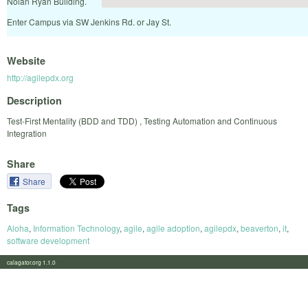
Nolan Ryan Building.
Enter Campus via SW Jenkins Rd. or Jay St.
Website
http://agilepdx.org
Description
Test-First Mentality (BDD and TDD) , Testing Automation and Continuous
Integration
Share
Share
Tags
Aloha
,
Information Technology
,
agile
,
agile adoption
,
agilepdx
,
beaverton
,
it
,
software development
calagator.org 1.1.0