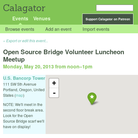
Calagator
Events
Venues
Support Calagator on Patreon
Browse events
Add an event
Import events
Export or edit this event...
Open Source Bridge Volunteer Luncheon
Meetup
Monday, May 20, 2013 from noon
–
1pm
U.S. Bancorp Tower
+
111 SW 5th Avenue
Portland
,
Oregon
,
United
-
States
(
map
)
NOTE: We'll meet in the
second floor break area.
Look for the Open
Source Bridge scarf we'll
have on display!