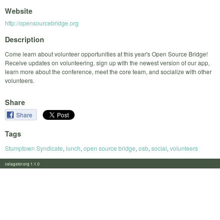
Website
http://opensourcebridge.org
Description
Come learn about volunteer opportunities at this year's Open Source Bridge!
Receive updates on volunteering, sign up with the newest version of our app,
learn more about the conference, meet the core team, and socialize with other
volunteers.
Share
Share
Tags
Stumptown Syndicate
,
lunch
,
open source bridge
,
osb
,
social
,
volunteers
calagator.org 1.1.0