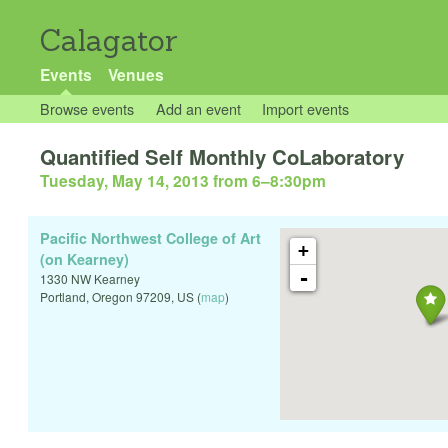
Calagator
Events
Venues
Browse events
Add an event
Import events
Quantified Self Monthly CoLaboratory
Tuesday, May 14, 2013 from 6
–
8:30pm
Pacific Northwest College of Art
+
(on Kearney)
-
1330 NW Kearney
Portland
,
Oregon
97209
,
US
(
map
)