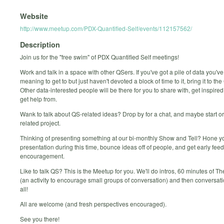
Website
http://www.meetup.com/PDX-Quantified-Self/events/112157562/
Description
Join us for the "free swim" of PDX Quantified Self meetings!
Work and talk in a space with other QSers. If you've got a pile of data you'v
meaning to get to but just haven't devoted a block of time to it, bring it to th
Other data-interested people will be there for you to share with, get inspired
get help from.
Wank to talk about QS-related ideas? Drop by for a chat, and maybe start or
related project.
Thinking of presenting something at our bi-monthly Show and Tell? Hone y
presentation during this time, bounce ideas off of people, and get early fe
encouragement.
Like to talk QS? This is the Meetup for you. We'll do intros, 60 minutes of T
(an activity to encourage small groups of conversation) and then conversatio
all!
All are welcome (and fresh perspectives encouraged).
See you there!