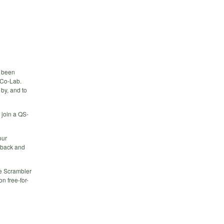
e been
e Co-Lab.
 by, and to
 join a QS-
our
edback and
he Scrambler
n free-for-