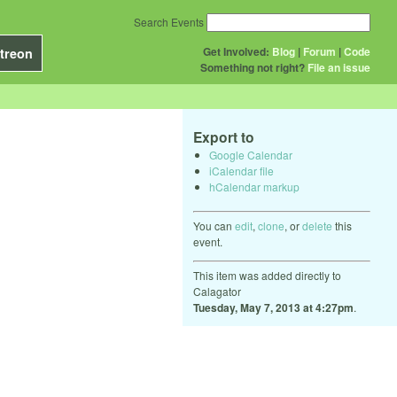
Search Events
Get Involved:
Blog
|
Forum
|
Code
treon
Something not right?
File an issue
Export to
Google Calendar
iCalendar file
hCalendar markup
You can
edit
,
clone
, or
delete
this
event.
This item was added directly to
Calagator
Tuesday, May 7, 2013 at 4:27pm
.