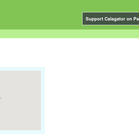
Support Calagator on Pa