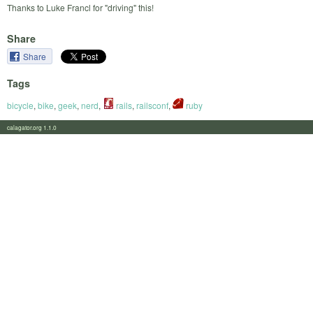
Thanks to Luke Francl for "driving" this!
Share
Share
Tags
bicycle
,
bike
,
geek
,
nerd
,
rails
,
railsconf
,
ruby
calagator.org 1.1.0