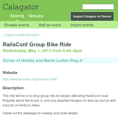
Calagator
Events
Venues
Support Calagator on Patreon
Browse events
Add an event
Import events
Export or edit this event...
RailsConf Group Bike Ride
Wednesday, May 1, 2013 from 6:45
–
8pm
Corner of Holiday and Martin Luther King Jr
Website
http://www.recursion.org/railsconf-ride/
Description
This ride will be a no-drop group ride for people attending RailsConf, local
Rubyists who'd like to join in, and any assorted hangers-on who can put up with
a bunch of nerds on bikes.
Check out the webpage for meetup and route details.