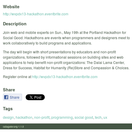
Website
http://wvpdx13-hackathon.eventbrite.com
Description
Join web and mobile experts on Sun., May 19th at the Portland Hackathon for
Social Good. Hackathons are events when programmers and designers meet to
work collaboratively to build programs and applications.
The day will begin with short presentations by educators and non-profit
organizations, followed by informational sessions on building sites and web
applications to help benefit non-profit organizations: The Dalai Lama Center,
Dress for Success, Habitat for Humanity (Re)Store and Compassion & Choices.
Register online at
http://wvpdx13-hackathon.eventbrite.com
Share
Share
Tags
design
,
hackathon
,
non-profit
,
programming
,
social good
,
tech
,
ux
calagator.org 1.1.0