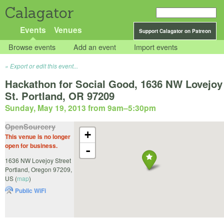
Calagator
Events
Venues
Support Calagator on Patreon
Browse events
Add an event
Import events
Export or edit this event...
Hackathon for Social Good, 1636 NW Lovejoy
St. Portland, OR 97209
Sunday, May 19, 2013 from 9am
–
5:30pm
OpenSourcery
+
This venue is no longer
open for business.
-
1636 NW Lovejoy Street
Portland
,
Oregon
97209
,
US
(
map
)
Public WiFi