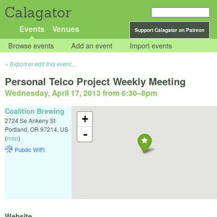
Calagator
Events
Venues
Support Calagator on Patreon
Browse events
Add an event
Import events
Export or edit this event...
Personal Telco Project Weekly Meeting
Wednesday, April 17, 2013 from 6:30
–
8pm
Coalition Brewing
+
2724 Se Ankeny St
Portland
,
OR
97214
,
US
-
(
map
)
Public WiFi
Website