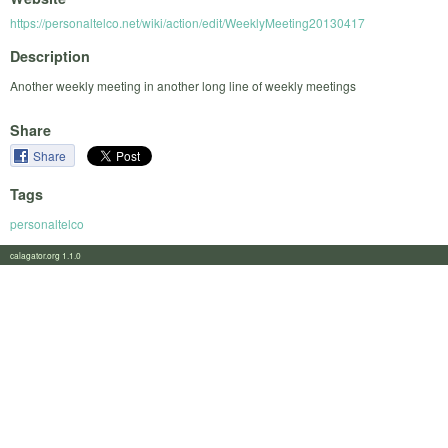
https://personaltelco.net/wiki/action/edit/WeeklyMeeting20130417
Description
Another weekly meeting in another long line of weekly meetings
Share
Share
Tags
personaltelco
calagator.org 1.1.0