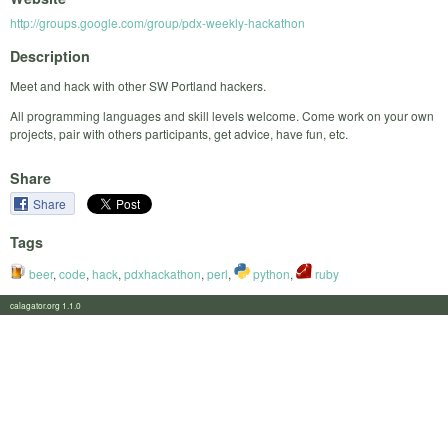
http://groups.google.com/group/pdx-weekly-hackathon
Description
Meet and hack with other SW Portland hackers.
All programming languages and skill levels welcome. Come work on your own
projects, pair with others participants, get advice, have fun, etc.
Share
Share
Tags
beer
,
code
,
hack
,
pdxhackathon
,
perl
,
python
,
ruby
calagator.org 1.1.0