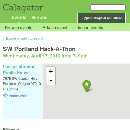
Calagator
Events
Venues
Support Calagator on Patreon
Browse events
Add an event
Import events
Export or edit this event...
SW Portland Hack-A-Thon
Wednesday, April 17, 2013 from 7
–
9pm
Lucky Labrador
+
Public House
7675 SW Capitol Hwy
-
Portland
,
Oregon
97219
,
US
(
map
)
Public WiFi
Website