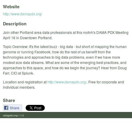
Website
http://www.damapdx.org/
Description
Join other Portland area data professionals at this motnh's DAMA PDX Meeting
April 16 in Downtown Portland.
Topic Overview: It's the latest buzz - big data - but short of mapping the human
genome or running Facebook, how do the rest of us benefit from the
technologies and approaches to big data problems, even if we have more
modest size data streams. What are some of the emerging best practices, and
approaches to this space, and how do we begin the journey? Hear from Doug
Farr, CIO at Splunk.
Location and registration at
http://www.damapdx.org/
. Free for corporate and
individual members.
Share
Share
calagator.org 1.1.0