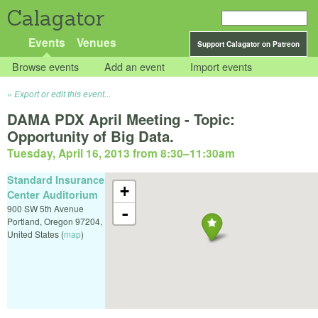
Calagator
Events
Venues
Support Calagator on Patreon
Browse events
Add an event
Import events
Export or edit this event...
DAMA PDX April Meeting - Topic:
Opportunity of Big Data.
Tuesday, April 16, 2013 from 8:30
–
11:30am
Standard Insurance
+
Center Auditorium
900 SW 5th Avenue
-
Portland
,
Oregon
97204
,
United States
(
map
)