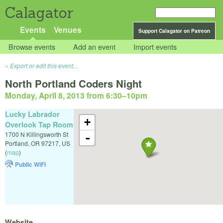
Calagator
Events
Venues
Support Calagator on Patreon
Browse events
Add an event
Import events
Export or edit this event...
North Portland Coders Night
Monday, April 8, 2013 from 6:30
–
10pm
Lucky Labrador
+
Overlook Tap Room
1700 N Killingsworth St
-
Portland
,
OR
97217
,
US
(
map
)
Public WiFi
Website