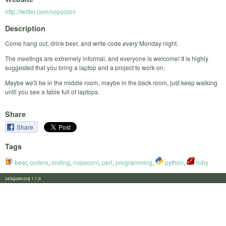
http://twitter.com/nopoconi
Description
Come hang out, drink beer, and write code
every
Monday night.
The meetings are extremely informal, and everyone is welcome! It is highly
suggested that you bring a laptop and a project to work on.
Maybe we'll be in the middle room, maybe in the back room, just keep walking
until you see a table full of laptops.
Share
Share
Tags
beer
,
coders
,
coding
,
nopoconi
,
perl
,
programming
,
python
,
ruby
calagator.org 1.1.0