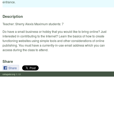
entrance.
Description
Teacher: Sherry Alexis Maximum students: 7
Do have a small business or hobby that you would like to bring online? Just
interested in contributing to the Internet? Learn the basics of how to create
functioning websites using simple tools and other considerations of online
publishing. You must have a currently-in-use email address which you can
access during the class to attend.
Share
Share
calagator.org 1.1.0