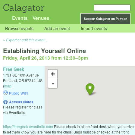
Calagator
Events
Venues
Support Calagator on Patreon
Browse events
Add an event
Import events
Export or edit this event...
Establishing Yourself Online
Friday, April 26, 2013 from 12:30
–
3pm
Free Geek
+
1731 SE 10th Avenue
Portland
,
OR
97214
,
US
-
(
map
)
Public WiFi
Access Notes
Please register for class
via Eventbrite:
https://freegeek.eventbrite.com
Please check in at the front desk when you arrive
to let them know you are here for the class. Bags must be checked at the front