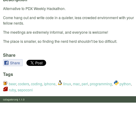
Alternative to PDX Weekly Hackathon.
Come hang out and write code in a quieter, less crowded environment with your
fellow nerds.
The meetings are extremely informal, and everyone is welcome!
The place is smaller, so finding the nerd herd shouldn't be too difficult.
Share
Share
Tags
beer
,
coders
,
coding
,
iphone
,
linux
,
mac
,
perl
,
programming
,
python
,
ruby
,
sepoconi
calagator.org 1.1.0