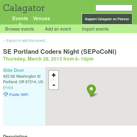
Calagator
Events
Venues
Support Calagator on Patreon
Browse events
Add an event
Import events
Export or edit this event...
SE Portland Coders Night (SEPoCoNi)
Thursday, March 28, 2013 from 6
–
10pm
Side Door
+
425 SE Washington St
Portland
,
OR
97214
,
US
-
(
map
)
Public WiFi
Description