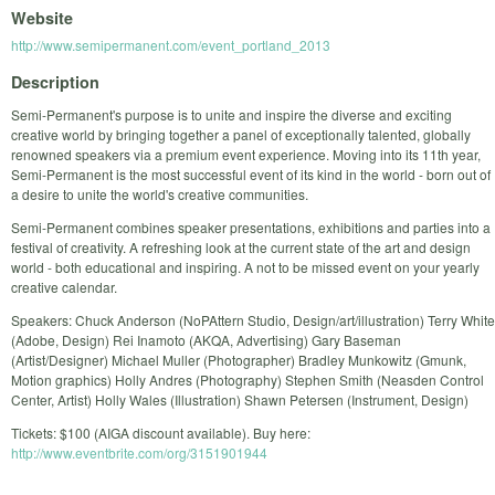
Website
http://www.semipermanent.com/event_portland_2013
Description
Semi-Permanent's purpose is to unite and inspire the diverse and exciting
creative world by bringing together a panel of exceptionally talented, globally
renowned speakers via a premium event experience. Moving into its 11th year,
Semi-Permanent is the most successful event of its kind in the world - born out of
a desire to unite the world's creative communities.
Semi-Permanent combines speaker presentations, exhibitions and parties into a
festival of creativity. A refreshing look at the current state of the art and design
world - both educational and inspiring. A not to be missed event on your yearly
creative calendar.
Speakers: Chuck Anderson (NoPAttern Studio, Design/art/illustration) Terry White
(Adobe, Design) Rei Inamoto (AKQA, Advertising) Gary Baseman
(Artist/Designer) Michael Muller (Photographer) Bradley Munkowitz (Gmunk,
Motion graphics) Holly Andres (Photography) Stephen Smith (Neasden Control
Center, Artist) Holly Wales (Illustration) Shawn Petersen (Instrument, Design)
Tickets: $100 (AIGA discount available). Buy here:
http://www.eventbrite.com/org/3151901944