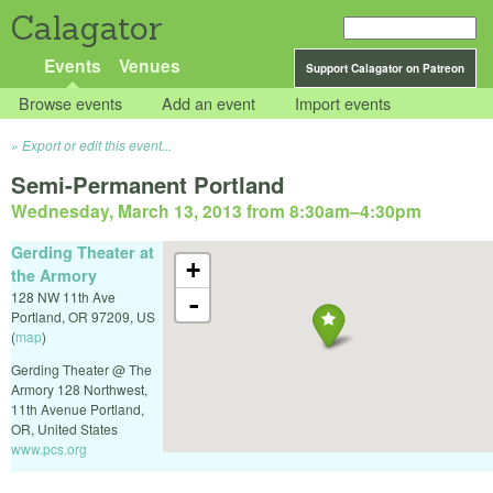
Calagator
Events
Venues
Support Calagator on Patreon
Browse events
Add an event
Import events
Export or edit this event...
Semi-Permanent Portland
Wednesday, March 13, 2013 from 8:30am
–
4:30pm
Gerding Theater at
+
the Armory
128 NW 11th Ave
-
Portland
,
OR
97209
,
US
(
map
)
Gerding Theater @ The
Armory 128 Northwest,
11th Avenue Portland,
OR, United States
www.pcs.org