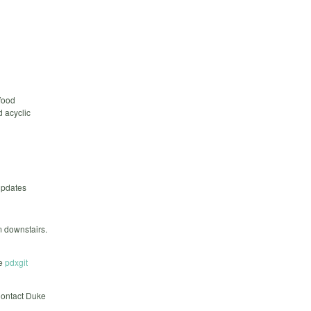
food
d acyclic
updates
m downstairs.
he
pdxgit
 Contact Duke