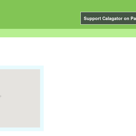
Support Calagator on Pa