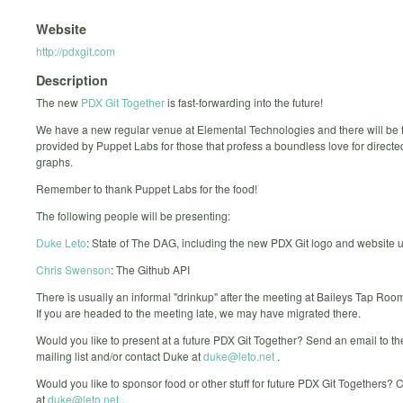
Website
http://pdxgit.com
Description
The new
PDX Git Together
is fast-forwarding into the future!
We have a new regular venue at Elemental Technologies and there will be 
provided by Puppet Labs for those that profess a boundless love for directe
graphs.
Remember to thank Puppet Labs for the food!
The following people will be presenting:
Duke Leto
: State of The DAG, including the new PDX Git logo and website 
Chris Swenson
: The Github API
There is usually an informal "drinkup" after the meeting at Baileys Tap Roo
If you are headed to the meeting late, we may have migrated there.
Would you like to present at a future PDX Git Together? Send an email to t
mailing list and/or contact Duke at
duke@leto.net
.
Would you like to sponsor food or other stuff for future PDX Git Togethers?
at
duke@leto.net
.