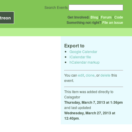
Search Events
Get Involved:
Blog
|
Forum
|
Code
treon
Something not right?
File an issue
Export to
Google Calendar
iCalendar file
hCalendar markup
You can
edit
,
clone
, or
delete
this
event.
This item was added directly to
Calagator
Thursday, March 7, 2013 at 1:36pm
and last updated
Wednesday, March 27, 2013 at
12:40pm
.