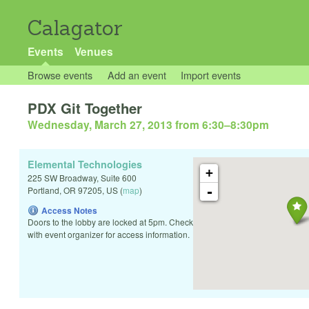
Calagator
Events
Venues
Browse events
Add an event
Import events
PDX Git Together
Wednesday, March 27, 2013 from 6:30
–
8:30pm
Elemental Technologies
+
225 SW Broadway, Suite 600
-
Portland
,
OR
97205
,
US
(
map
)
Access Notes
Doors to the lobby are locked at 5pm. Check
with event organizer for access information.