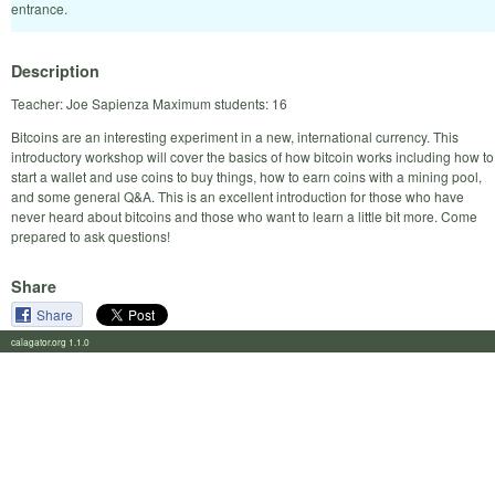
entrance.
Description
Teacher: Joe Sapienza Maximum students: 16
Bitcoins are an interesting experiment in a new, international currency. This
introductory workshop will cover the basics of how bitcoin works including how to
start a wallet and use coins to buy things, how to earn coins with a mining pool,
and some general Q&A. This is an excellent introduction for those who have
never heard about bitcoins and those who want to learn a little bit more. Come
prepared to ask questions!
Share
Share
calagator.org 1.1.0