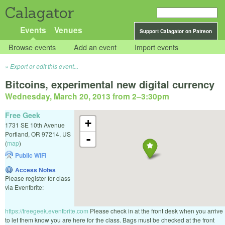
Calagator
Events
Venues
Support Calagator on Patreon
Browse events
Add an event
Import events
Export or edit this event...
Bitcoins, experimental new digital currency
Wednesday, March 20, 2013 from 2
–
3:30pm
Free Geek
+
1731 SE 10th Avenue
Portland
,
OR
97214
,
US
-
(
map
)
Public WiFi
Access Notes
Please register for class
via Eventbrite:
https://freegeek.eventbrite.com
Please check in at the front desk when you arrive
to let them know you are here for the class. Bags must be checked at the front