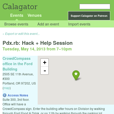
Calagator
Events
Venues
Support Calagator on Patreon
Browse events
Add an event
Import events
Export or edit this event...
Pdx.rb: Hack + Help Session
Tuesday, May 14, 2013 from 7
–
10pm
CrowdCompass
+
office in the Ford
Building
-
2505 SE 11th Avenue,
#300
Portland
,
OR
97202
,
US
(
map
)
Access Notes
Suite 300, 3rd floor.
Office will have a
CrowdCompass sign. Enter the building after hours on Division by walking
through Ford Food & Drink, or on 11th by walking through the parking lot.