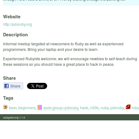
Website
http://pdxruby.org
Description
Informal meetup targeted at newcomers to Ruby as well as experienced
programmers. Bring your laptop and your desire to learn.
Experienced Rubyists welcome; we will encourage newbies to self-teach during
these sessions so you should have a great place to hack in peace.
Share
Share
Tags
beer
,
beginners
,
epdx:group=pdxruby
,
hack
,
n00b
,
nuby
,
pdxruby
,
ruby
calagator.org 1.1.0