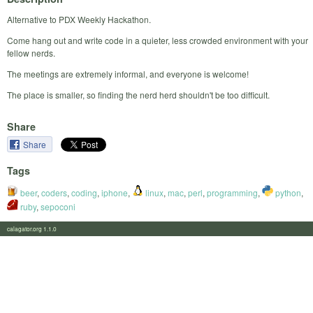
Alternative to PDX Weekly Hackathon.
Come hang out and write code in a quieter, less crowded environment with your
fellow nerds.
The meetings are extremely informal, and everyone is welcome!
The place is smaller, so finding the nerd herd shouldn't be too difficult.
Share
Share
Tags
beer
,
coders
,
coding
,
iphone
,
linux
,
mac
,
perl
,
programming
,
python
,
ruby
,
sepoconi
calagator.org 1.1.0