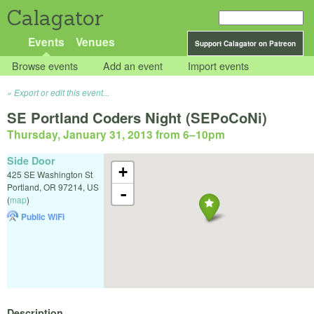
Calagator
Events
Venues
Support Calagator on Patreon
Browse events
Add an event
Import events
Export or edit this event...
SE Portland Coders Night (SEPoCoNi)
Thursday, January 31, 2013 from 6
–
10pm
Side Door
+
425 SE Washington St
Portland
,
OR
97214
,
US
-
(
map
)
Public WiFi
Description