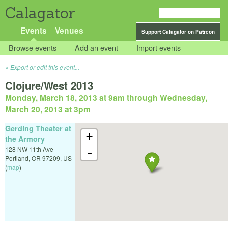
Calagator
Events
Venues
Support Calagator on Patreon
Browse events
Add an event
Import events
Export or edit this event...
Clojure/West 2013
Monday, March 18, 2013 at 9am
through
Wednesday,
March 20, 2013 at 3pm
Gerding Theater at
+
the Armory
128 NW 11th Ave
-
Portland
,
OR
97209
,
US
(
map
)