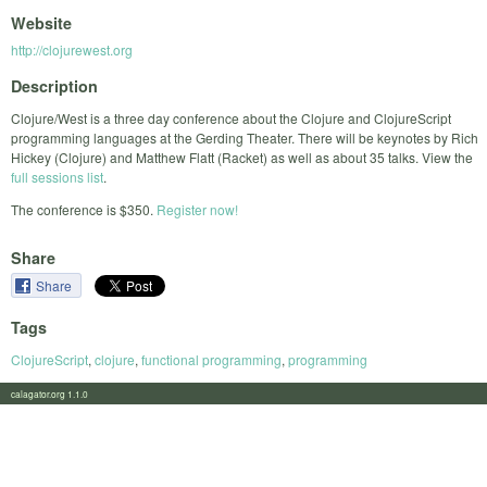
Website
http://clojurewest.org
Description
Clojure/West is a three day conference about the Clojure and ClojureScript
programming languages at the Gerding Theater. There will be keynotes by Rich
Hickey (Clojure) and Matthew Flatt (Racket) as well as about 35 talks. View the
full sessions list
.
The conference is $350.
Register now!
Share
Share
Tags
ClojureScript
,
clojure
,
functional programming
,
programming
calagator.org 1.1.0