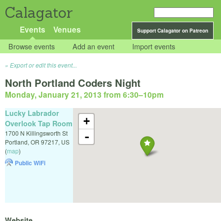
Calagator
Events
Venues
Support Calagator on Patreon
Browse events
Add an event
Import events
Export or edit this event...
North Portland Coders Night
Monday, January 21, 2013 from 6:30
–
10pm
Lucky Labrador
+
Overlook Tap Room
1700 N Killingsworth St
-
Portland
,
OR
97217
,
US
(
map
)
Public WiFi
Website