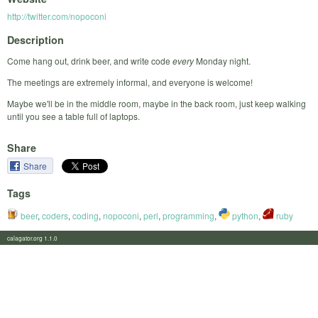
http://twitter.com/nopoconi
Description
Come hang out, drink beer, and write code
every
Monday night.
The meetings are extremely informal, and everyone is welcome!
Maybe we'll be in the middle room, maybe in the back room, just keep walking
until you see a table full of laptops.
Share
Share
Tags
beer
,
coders
,
coding
,
nopoconi
,
perl
,
programming
,
python
,
ruby
calagator.org 1.1.0