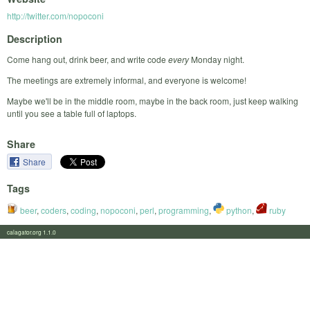
http://twitter.com/nopoconi
Description
Come hang out, drink beer, and write code
every
Monday night.
The meetings are extremely informal, and everyone is welcome!
Maybe we'll be in the middle room, maybe in the back room, just keep walking
until you see a table full of laptops.
Share
Share
Tags
beer
,
coders
,
coding
,
nopoconi
,
perl
,
programming
,
python
,
ruby
calagator.org 1.1.0