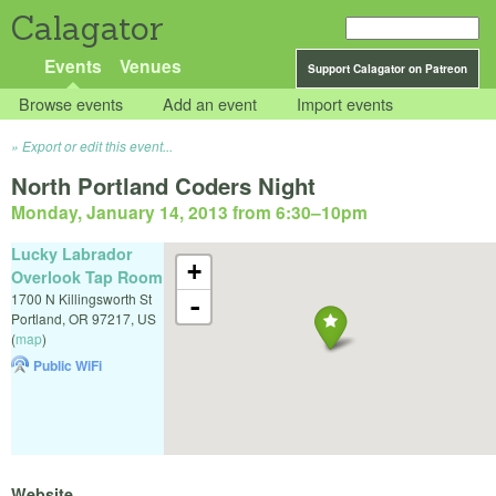
Calagator
Events
Venues
Support Calagator on Patreon
Browse events
Add an event
Import events
Export or edit this event...
North Portland Coders Night
Monday, January 14, 2013 from 6:30
–
10pm
Lucky Labrador
+
Overlook Tap Room
1700 N Killingsworth St
-
Portland
,
OR
97217
,
US
(
map
)
Public WiFi
Website