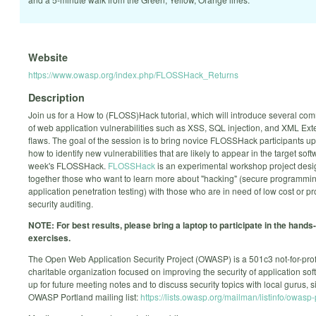
Website
https://www.owasp.org/index.php/FLOSSHack_Returns
Description
Join us for a How to (FLOSS)Hack tutorial, which will introduce several c
of web application vulnerabilities such as XSS, SQL injection, and XML Exte
flaws. The goal of the session is to bring novice FLOSSHack participants u
how to identify new vulnerabilities that are likely to appear in the target softw
week's FLOSSHack.
FLOSSHack
is an experimental workshop project desi
together those who want to learn more about "hacking" (secure programmi
application penetration testing) with those who are in need of low cost or p
security auditing.
NOTE: For best results, please bring a laptop to participate in the hands
exercises.
The Open Web Application Security Project (OWASP) is a 501c3 not-for-prof
charitable organization focused on improving the security of application sof
up for future meeting notes and to discuss security topics with local gurus, 
OWASP Portland mailing list:
https://lists.owasp.org/mailman/listinfo/owasp