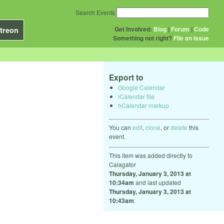
Search Events
Get Involved:
Blog
|
Forum
|
Code
treon
Something not right?
File an issue
Export to
Google Calendar
iCalendar file
hCalendar markup
You can
edit
,
clone
, or
delete
this
event.
This item was added directly to
Calagator
Thursday, January 3, 2013 at
10:34am
and last updated
Thursday, January 3, 2013 at
10:43am
.