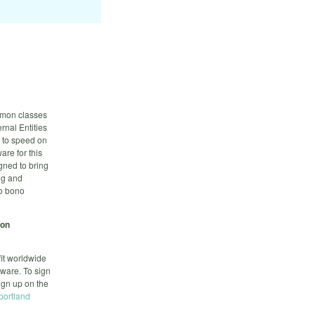
ommon classes
rnal Entities
p to speed on
are for this
gned to bring
ng and
ro bono
-on
it worldwide
tware. To sign
sign up on the
-portland