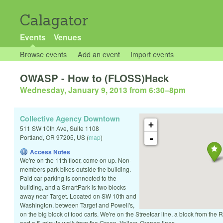
Calagator
Events
Venues
Browse events
Add an event
Import events
OWASP - How to (FLOSS)Hack
Wednesday, January 9, 2013 from 6:30
–
8pm
Collective Agency Downtown
+
511 SW 10th Ave, Suite 1108
-
Portland
,
OR
97205
,
US
(
map
)
Access Notes
We're on the 11th floor, come on up. Non-
members park bikes outside the building.
Paid car parking is connected to the
building, and a SmartPark is two blocks
away near Target. Located on SW 10th and
Washington, between Target and Powell's,
on the big block of food carts. We're on the Streetcar line, a block from the
and a 5-minute walk from the Green, Yellow, Orange lines.