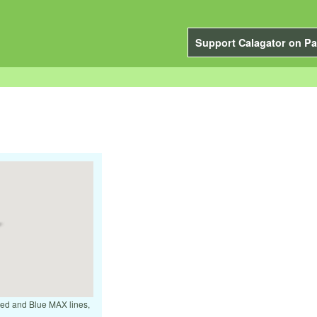
Support Calagator on Pa
 Red and Blue MAX lines,