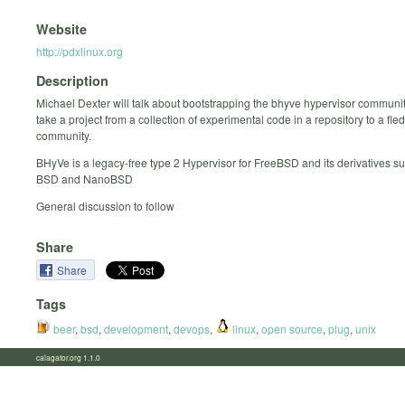
Website
http://pdxlinux.org
Description
Michael Dexter will talk about bootstrapping the bhyve hypervisor communi
take a project from a collection of experimental code in a repository to a fle
community.
BHyVe is a legacy-free type 2 Hypervisor for FreeBSD and its derivatives s
BSD and NanoBSD
General discussion to follow
Share
Share
Tags
beer
,
bsd
,
development
,
devops
,
linux
,
open source
,
plug
,
unix
calagator.org 1.1.0