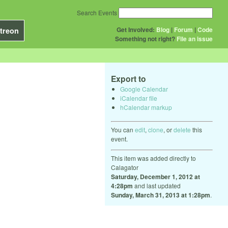
Search Events
Get Involved:
Blog
|
Forum
|
Code
treon
Something not right?
File an issue
Export to
Google Calendar
iCalendar file
hCalendar markup
You can
edit
,
clone
, or
delete
this
event.
This item was added directly to
Calagator
Saturday, December 1, 2012 at
4:28pm
and last updated
Sunday, March 31, 2013 at 1:28pm
.