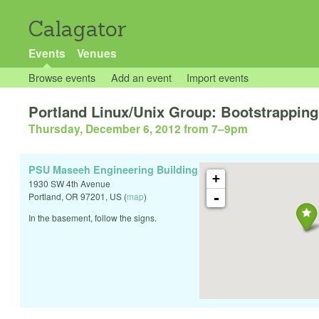
Calagator
Events
Venues
Browse events
Add an event
Import events
Portland Linux/Unix Group: Bootstrappin
Thursday, December 6, 2012 from 7
–
9pm
PSU Maseeh Engineering Building
+
1930 SW 4th Avenue
-
Portland
,
OR
97201
,
US
(
map
)
In the basement, follow the signs.