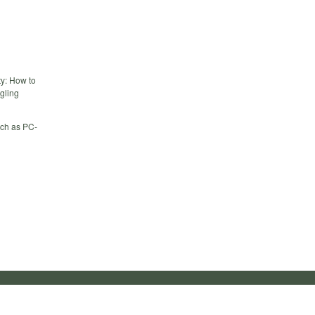
ty: How to
dgling
uch as PC-