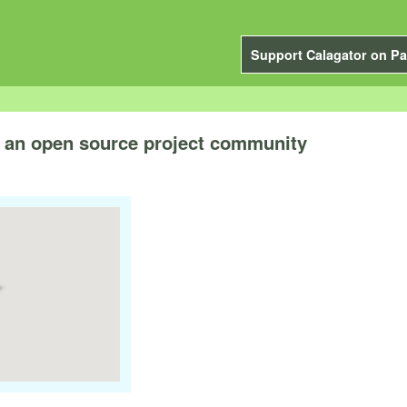
Support Calagator on Pa
g an open source project community