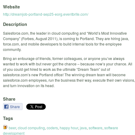
Website
http://dreamjob-portland-sep25-eorg.eventbrite.com/
Description
Salesforce.com, the leader in cloud computing and “World’s Most Innovative
Company” (Forbes, August 2011), is coming to Portland. They are hiring java,
force.com, and mobile developers to build internal tools for the employee
community.
Bring an entourage of friends, former colleagues, or anyone you’ve always
wanted to work with but never got the chance – because now’s your chance. All
of you could get hired to work as the ultimate “Dream Team” out of
salesforce.com’s new Portland office! The winning dream team will become
salesforce.com employees, run the business their way, execute their own visions,
and turn innovation on its head.
Share
Share
Tags
beer
,
cloud computing
,
coders
,
happy hour
,
java
,
software
,
software
development