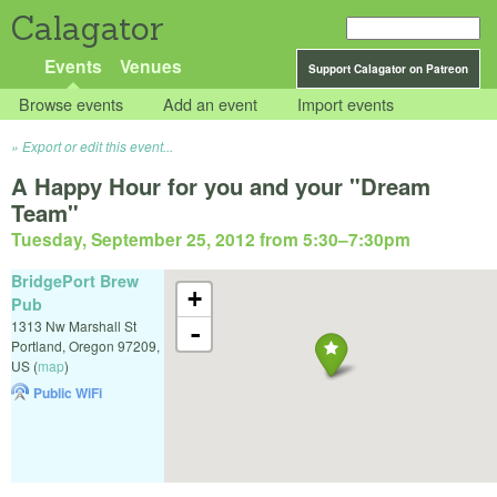
Calagator
Events
Venues
Support Calagator on Patreon
Browse events
Add an event
Import events
Export or edit this event...
A Happy Hour for you and your "Dream
Team"
Tuesday, September 25, 2012 from 5:30
–
7:30pm
BridgePort Brew
+
Pub
1313 Nw Marshall St
-
Portland
,
Oregon
97209
,
US
(
map
)
Public WiFi