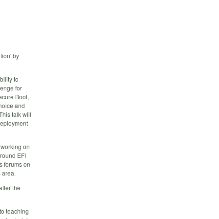
tion' by
lity to
lenge for
ecure Boot,
choice and
his talk will
 deployment
n working on
around EFI
us forums on
s area.
fter the
to teaching