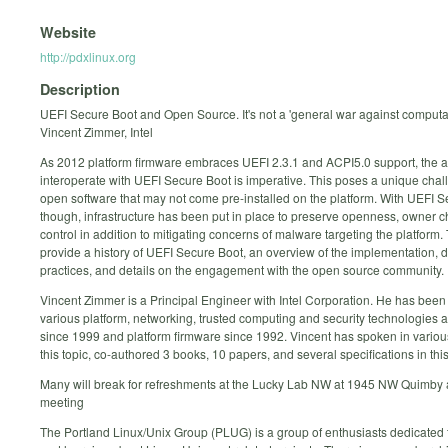
Website
http://pdxlinux.org
Description
UEFI Secure Boot and Open Source. It's not a 'general war against computa
Vincent Zimmer, Intel
As 2012 platform firmware embraces UEFI 2.3.1 and ACPI5.0 support, the abi
interoperate with UEFI Secure Boot is imperative. This poses a unique chal
open software that may not come pre-installed on the platform. With UEFI S
though, infrastructure has been put in place to preserve openness, owner 
control in addition to mitigating concerns of malware targeting the platform. T
provide a history of UEFI Secure Boot, an overview of the implementation,
practices, and details on the engagement with the open source community.
Vincent Zimmer is a Principal Engineer with Intel Corporation. He has bee
various platform, networking, trusted computing and security technologies 
since 1999 and platform firmware since 1992. Vincent has spoken in vario
this topic, co-authored 3 books, 10 papers, and several specifications in thi
Many will break for refreshments at the Lucky Lab NW at 1945 NW Quimby a
meeting
The Portland Linux/Unix Group (PLUG) is a group of enthusiasts dedicated 