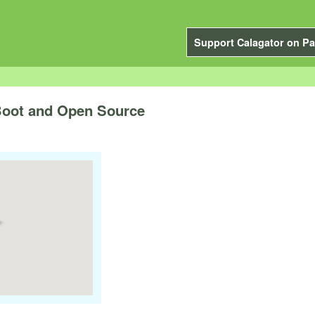
Support Calagator on Pa
Boot and Open Source