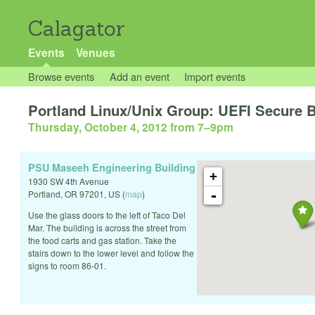
Calagator
Events
Venues
Browse events
Add an event
Import events
Portland Linux/Unix Group: UEFI Secure 
Thursday, October 4, 2012 from 7
–
9pm
PSU Maseeh Engineering Building
+
1930 SW 4th Avenue
-
Portland
,
OR
97201
,
US
(
map
)
Use the glass doors to the left of Taco Del
Mar. The building is across the street from
the food carts and gas station. Take the
stairs down to the lower level and follow the
signs to room 86-01.