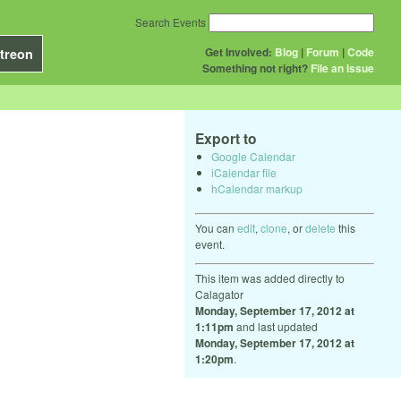
Search Events
Get Involved:
Blog
|
Forum
|
Code
treon
Something not right?
File an issue
Export to
Google Calendar
iCalendar file
hCalendar markup
You can
edit
,
clone
, or
delete
this
event.
This item was added directly to
Calagator
Monday, September 17, 2012 at
1:11pm
and last updated
Monday, September 17, 2012 at
1:20pm
.