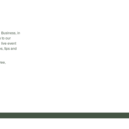
 Business, in
 to our
 live event
s, tips and
ree,