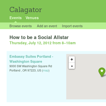
Calagator
Events
Venues
Browse events
Add an event
Import events
How to be a Social Allstar
Thursday, July 12, 2012 from 8
–
10am
Embassy Suites Portland -
+
Washington Square
-
9000 SW Washington Square Rd
Portland
,
OR
97223
,
US
(
map
)