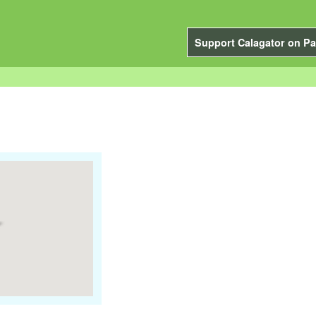
Support Calagator on Pa