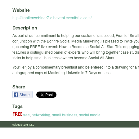
Website
http://frontierwebinar7-efbevent.eventbrite.com/
Description
As part of our commitment to helping our customers succeed, Frontier Small
conjunction with the Bonfire Social Media Marketing, is pleased to invite you
upcoming FREE live event: How to Become a Social All-Star. This engaging
features a distinguished panel of experts who will bring together case studie
tricks to help small business owners become Social All-Stars.
You'll enjoy a complimentary breakfast and be entered into a drawing for a f
autographed copy of Mastering LinkedIn in 7 Days or Less.
Share
Share
Tags
free
,
networking
,
small business
,
social media
calagator.org 1.1.0