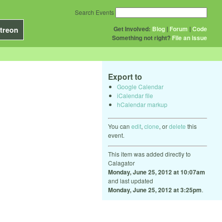
Search Events
Get Involved:
Blog
|
Forum
|
Code
treon
Something not right?
File an issue
Export to
Google Calendar
iCalendar file
hCalendar markup
You can
edit
,
clone
, or
delete
this
event.
This item was added directly to
Calagator
Monday, June 25, 2012 at 10:07am
and last updated
Monday, June 25, 2012 at 3:25pm
.