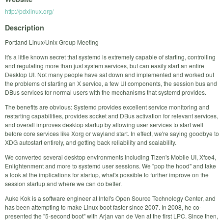
http://pdxlinux.org/
Description
Portland Linux/Unix Group Meeting
It's a little known secret that systemd is extremely capable of starting, controlling
and regulating more than just system services, but can easily start an entire
Desktop UI. Not many people have sat down and implemented and worked out
the problems of starting an X service, a few UI components, the session bus and
DBus services for normal users with the mechanisms that systemd provides.
The benefits are obvious: Systemd provides excellent service monitoring and
restarting capabilities, provides socket and DBus activation for relevant services,
and overall improves desktop startup by allowing user services to start well
before core services like Xorg or wayland start. In effect, we're saying goodbye to
XDG autostart entirely, and getting back reliability and scalability.
We converted several desktop environments including Tizen's Mobile UI, Xfce4,
Enlightenment and more to systemd user sessions. We "pop the hood" and take
a look at the implications for startup, what's possible to further improve on the
session startup and where we can do better.
Auke Kok is a software engineer at Intel's Open Source Technology Center, and
has been attempting to make Linux boot faster since 2007. In 2008, he co-
presented the "5-second boot" with Arjan van de Ven at the first LPC. Since then,