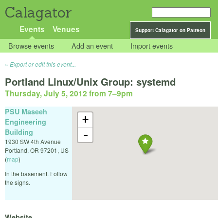
Calagator
Events
Venues
Support Calagator on Patreon
Browse events
Add an event
Import events
Export or edit this event...
Portland Linux/Unix Group: systemd
Thursday, July 5, 2012 from 7
–
9pm
PSU Maseeh
+
Engineering
Building
-
1930 SW 4th Avenue
Portland
,
OR
97201
,
US
(
map
)
In the basement. Follow
the signs.
Website