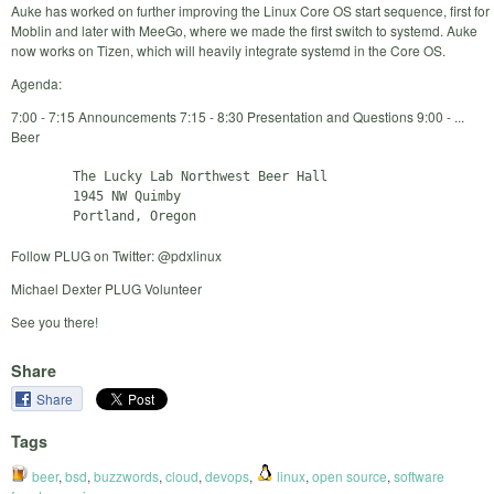
Auke has worked on further improving the Linux Core OS start sequence, first for
Moblin and later with MeeGo, where we made the first switch to systemd. Auke
now works on Tizen, which will heavily integrate systemd in the Core OS.
Agenda:
7:00 - 7:15 Announcements 7:15 - 8:30 Presentation and Questions 9:00 - ...
Beer
        The Lucky Lab Northwest Beer Hall

        1945 NW Quimby

Follow PLUG on Twitter: @pdxlinux
Michael Dexter PLUG Volunteer
See you there!
Share
Share
Tags
beer
,
bsd
,
buzzwords
,
cloud
,
devops
,
linux
,
open source
,
software