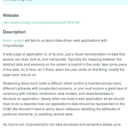
Website
http://www.meetup.com/clojerks/events/67939192/
Description
Kevin Lynagh
will talk to us about data-driven web applications with
ClojureScript:
A web page or application is, at its core, just a visual representation of data that
people can read, look at, and manipulate.
Typically the mapping between the
abstract data and elements on the screen is implicit in the code: take some piece
of the data, do X here, do Y there; when the user clicks on that thing, modify the
page here, and so on.
Reasoning about such code is difficult: either control is inverted across many
different callbacks with complected concerns, or one must endure a great deal of
ceremony with models, controllers, view models, and views/templates to
structure an application.
Ideally when we build a web application all we should
have to do is describe how our application's data should be represented on the
DOM.
We shouldn't need to worry about callbacks, twiddling the attributes of
particular elements, or updating cached state.
As it turns out, ClojureScript's rich data structures and semantics allows us to