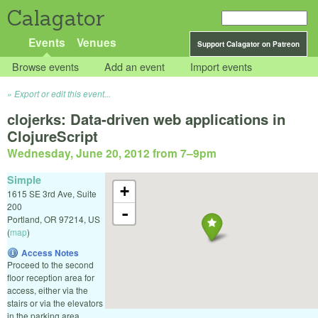
Calagator
Events
Venues
Support Calagator on Patreon
Browse events
Add an event
Import events
Export or edit this event...
clojerks: Data-driven web applications in
ClojureScript
Wednesday, June 20, 2012 from 7
–
9pm
Simple
+
1615 SE 3rd Ave, Suite
200
-
Portland
,
OR
97214
,
US
(
map
)
Access Notes
Proceed to the second
floor reception area for
access, either via the
stairs or via the elevators
in the parking area.