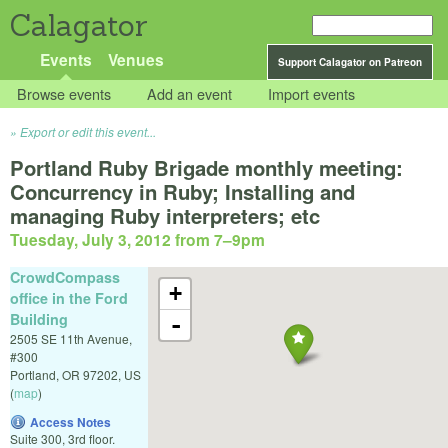
Calagator
Events
Venues
Support Calagator on Patreon
Browse events
Add an event
Import events
Export or edit this event...
Portland Ruby Brigade monthly meeting:
Concurrency in Ruby; Installing and
managing Ruby interpreters; etc
Tuesday, July 3, 2012 from 7
–
9pm
CrowdCompass
+
office in the Ford
Building
-
2505 SE 11th Avenue,
#300
Portland
,
OR
97202
,
US
(
map
)
Access Notes
Suite 300, 3rd floor.