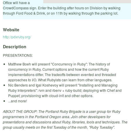
Office will have a
CrowdCompass sign. Enter the building after hours on Division by walking
through Ford Food & Drink, or on 11th by walking through the parking lot.
Website
http://pdxruby.org/
Description
PRESENTATIONS:
Matthew Boeh will present "Concurrency in Ruby": The history of
concurrency in Ruby. Current options and how the current Ruby
implementations differ. The tradeoffs between evented and threaded
approaches to I/O. What Rubyists can learn from other languages.
Nic Benders and Igal Koshevoy will present "Installing and Managing
Ruby Interpreters": rvm and rbenv + ruby-build; deploying with Chef and
Puppet; provisioning with cloud-init and other options.
...and more!
ABOUT THE GROUP: The Portland Ruby Brigade is a user group for Ruby
programmers in the Portland Oregon area. Join other developers for
presentations and discussions about Ruby, libraries, tools and techniques. The
group usually meets on the first Tuesday of the month, "Ruby Tuesday".