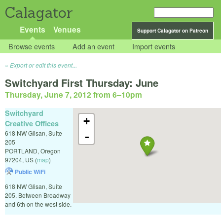
Calagator
Events
Venues
Support Calagator on Patreon
Browse events
Add an event
Import events
Export or edit this event...
Switchyard First Thursday: June
Thursday, June 7, 2012 from 6
–
10pm
Switchyard
+
Creative Offices
618 NW Glisan, Suite
-
205
PORTLAND
,
Oregon
97204
,
US
(
map
)
Public WiFi
618 NW Glisan, Suite
205. Between Broadway
and 6th on the west side.