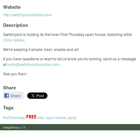
Website
http://switchyardcreative.com
Description
Switchyard is hosting its first-ever First Thursday open house, featuring artist
Chris Valkov
.
We're keeping it simple: beer, snacks and art.
If you have questions or want to let us know you're coming, send us a message
at
hello@switchyardcreative.com
.
See you then!
Share
Share
Tags
first thursday
,
free
,
open house
,
party
calagator.org 1.1.0