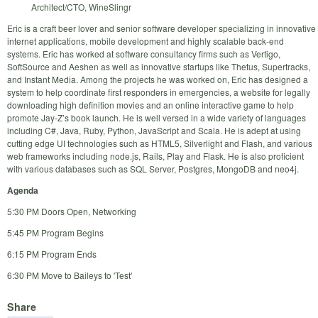
Architect/CTO, WineSlingr
Eric is a craft beer lover and senior software developer specializing in innovative
internet applications, mobile development and highly scalable back-end
systems. Eric has worked at software consultancy firms such as Vertigo,
SoftSource and Aeshen as well as innovative startups like Thetus, Supertracks,
and Instant Media. Among the projects he was worked on, Eric has designed a
system to help coordinate first responders in emergencies, a website for legally
downloading high definition movies and an online interactive game to help
promote Jay-Z’s book launch. He is well versed in a wide variety of languages
including C#, Java, Ruby, Python, JavaScript and Scala. He is adept at using
cutting edge UI technologies such as HTML5, Silverlight and Flash, and various
web frameworks including node.js, Rails, Play and Flask. He is also proficient
with various databases such as SQL Server, Postgres, MongoDB and neo4j.
Agenda
5:30 PM Doors Open, Networking
5:45 PM Program Begins
6:15 PM Program Ends
6:30 PM Move to Baileys to 'Test'
Share