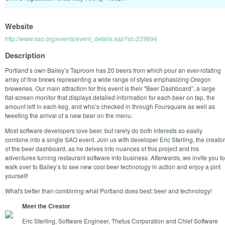
Website
http://www.sao.org/events/event_details.asp?id=229894
Description
Portland’s own Bailey’s Taproom has 20 beers from which pour an ever-rotating
array of fine brews representing a wide range of styles emphasizing Oregon
breweries. Our main attraction for this event is their "Beer Dashboard”, a large
flat-screen monitor that displays detailed information for each beer on tap, the
amount left in each keg, and who’s checked in through Foursquare as well as
tweeting the arrival of a new beer on the menu.
Most software developers love beer, but rarely do both interests so easily
combine into a single SAO event. Join us with developer Eric Sterling, the creator
of the beer dashboard, as he delves into nuances of this project and his
adventures turning restaurant software into business. Afterwards, we invite you to
walk over to Bailey’s to see new cool beer technology in action and enjoy a pint
yourself!
What's better than combining what Portland does best; beer and technology!
Meet the Creator
Eric Sterling, Software Engineer, Thetus Corporation and Chief Software