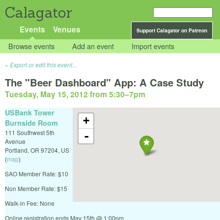
Calagator
Events
Venues
Support Calagator on Patreon
Browse events
Add an event
Import events
Export or edit this event...
The "Beer Dashboard" App: A Case Study
Tuesday, May 15, 2012 from 5:30
–
7pm
USBank Tower
+
Burnside Room
111 Southwest 5th
-
Avenue
Portland
,
OR
97204
,
US
(
map
)
SAO Member Rate: $10
Non Member Rate: $15
Walk-in Fee: None
Online registration ends May 15th @ 1:00pm