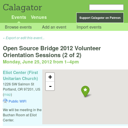
Calagator
Events
Venues
Support Calagator on Patreon
Browse events
Add an event
Import events
Export or edit this event...
Open Source Bridge 2012 Volunteer
Orientation Sessions (2 of 2)
Monday, June 25, 2012 from 1
–
4pm
Eliot Center (First
+
Unitarian Church)
1226 SW Salmon St
-
Portland
,
OR
97201
,
US
(
map
)
Public WiFi
We will be meeting in the
Buchan Room at Eliot
Center.