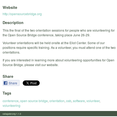
Website
http://opensourcebridge.org
Description
This the final of the two orientation sessions for people who are volunteering for
the Open Source Bridge conference, taking place June 26-29.
Volunteer orientations will be held onsite at the Eliot Center. Some of our
positions require specific training. As a volunteer, you must attend one of the two
orientations.
If you are interested in learning more about volunteering opportunities for Open
Source Bridge, please visit our website.
Share
Share
Tags
conference
,
open source bridge
,
orientation
,
osb
,
software
,
volunteer
,
volunteering
calagator.org 1.1.0