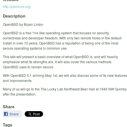
http://pdxlinux.org/
Description
OpenBSD by Bryan Linton
OpenBSD is a free *nix-like operating system that focuses on security,
correctness and developer freedom. With only two remote holes in the default
install in over 10 years, OpenBSD has a reputation of being one of the most
secure operating systems in common use.
This talk will present a basic overview of what OpenBSD is, and will heavily
emphasize what its strengths are. It will also cover the various methods
OpenBSD uses to remain secure.
With OpenBSD 5.1 arriving May 1st, we will also discuss some of its new features
and improvements.
Many of us will go to the The Lucky Lab Northwest Beer Hall at 1945 NW Quimby
after the presentation.
Share
Share
Tags