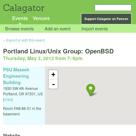
Calagator
Events
Venues
Support Calagator on Patreon
Browse events
Add an event
Import events
Export or edit this event...
Portland Linux/Unix Group: OpenBSD
Thursday, May 3, 2012 from 7
–
9pm
PSU Maseeh
+
Engineering
Building
-
1930 SW 4th Avenue
Portland
,
OR
97201
,
US
(
map
)
Room FAB 86-01 in the
basement.
Website