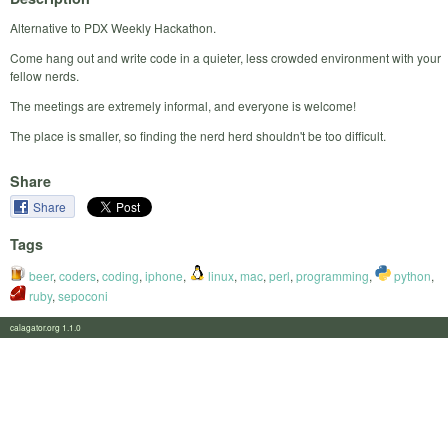
Alternative to PDX Weekly Hackathon.
Come hang out and write code in a quieter, less crowded environment with your
fellow nerds.
The meetings are extremely informal, and everyone is welcome!
The place is smaller, so finding the nerd herd shouldn't be too difficult.
Share
Share
Tags
beer
,
coders
,
coding
,
iphone
,
linux
,
mac
,
perl
,
programming
,
python
,
ruby
,
sepoconi
calagator.org 1.1.0