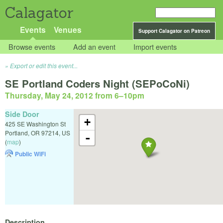
Calagator
Events
Venues
Support Calagator on Patreon
Browse events
Add an event
Import events
Export or edit this event...
SE Portland Coders Night (SEPoCoNi)
Thursday, May 24, 2012 from 6
–
10pm
Side Door
+
425 SE Washington St
Portland
,
OR
97214
,
US
-
(
map
)
Public WiFi
Description