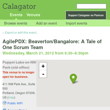
Calagator
Events
Venues
Support Calagator on Patreon
Browse events
Add an event
Import events
Export or edit this event...
AgilePDX: Beaverton/Bangalore: A Tale of
One Scrum Team
Wednesday, March 21, 2012 from 6:30
–
8:30pm
Puppet Labs on NW
+
Park (old office)
This venue is no longer
-
open for business.
411 NW Park Ave., Suite
500
Portland
,
Oregon
97209
,
US
(
map
)
Public WiFi