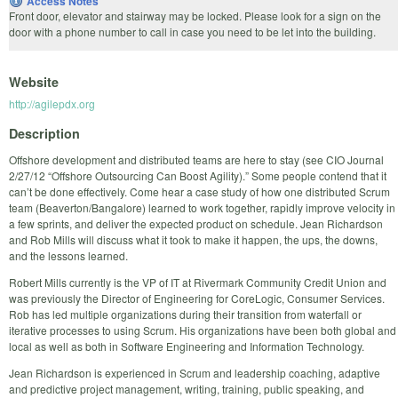
Access Notes
Front door, elevator and stairway may be locked. Please look for a sign on the
door with a phone number to call in case you need to be let into the building.
Website
http://agilepdx.org
Description
Offshore development and distributed teams are here to stay (see CIO Journal
2/27/12 “Offshore Outsourcing Can Boost Agility).” Some people contend that it
can’t be done effectively. Come hear a case study of how one distributed Scrum
team (Beaverton/Bangalore) learned to work together, rapidly improve velocity in
a few sprints, and deliver the expected product on schedule. Jean Richardson
and Rob Mills will discuss what it took to make it happen, the ups, the downs,
and the lessons learned.
Robert Mills currently is the VP of IT at Rivermark Community Credit Union and
was previously the Director of Engineering for CoreLogic, Consumer Services.
Rob has led multiple organizations during their transition from waterfall or
iterative processes to using Scrum. His organizations have been both global and
local as well as both in Software Engineering and Information Technology.
Jean Richardson is experienced in Scrum and leadership coaching, adaptive
and predictive project management, writing, training, public speaking, and