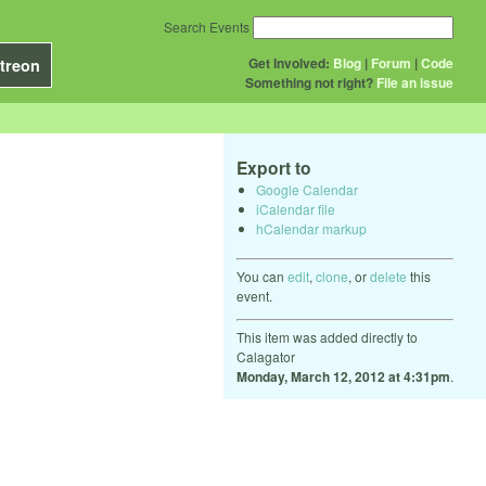
Search Events
Get Involved:
Blog
|
Forum
|
Code
treon
Something not right?
File an issue
Export to
Google Calendar
iCalendar file
hCalendar markup
You can
edit
,
clone
, or
delete
this
event.
This item was added directly to
Calagator
Monday, March 12, 2012 at 4:31pm
.