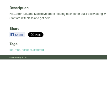
Description
NSCoder, iOS and Mac developers helping each other out. Follow along wit
Stanford iOS class and get help.
Share
Share
Tags
ios
,
mac
,
nscoder
,
stanford
calagator.org 1.1.0