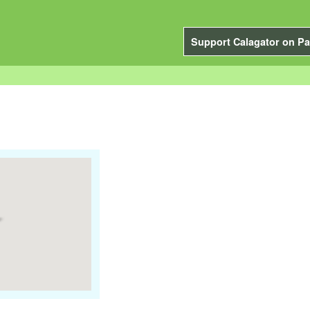
Support Calagator on Pa