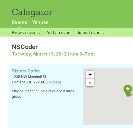
Calagator
Events
Venues
Browse events
Add an event
Import events
NSCoder
Tuesday, March 13, 2012 from 6
–
7pm
Sisters Coffee
+
1235 NW Marshall St
-
Portland
,
OR
97209
,
US
(
map
)
May be meeting upstairs due to a large
group