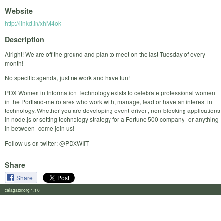
Website
http://linkd.in/xhM4ok
Description
Alright! We are off the ground and plan to meet on the last Tuesday of every
month!
No specific agenda, just network and have fun!
PDX Women in Information Technology exists to celebrate professional women
in the Portland-metro area who work with, manage, lead or have an interest in
technology. Whether you are developing event-driven, non-blocking applications
in node.js or setting technology strategy for a Fortune 500 company--or anything
in between--come join us!
Follow us on twitter: @PDXWIIT
Share
Share
calagator.org 1.1.0