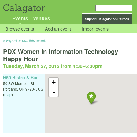
Calagator
Events
Venues
Support Calagator on Patreon
Browse events
Add an event
Import events
Export or edit this event...
PDX Women in Information Technology
Happy Hour
Tuesday, March 27, 2012 from 4:30
–
6:30pm
H50 Bistro & Bar
+
50 SW Morrison St
Portland
,
OR
97204
,
US
-
(
map
)