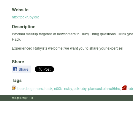
Website
http://pdxruby.org
Description
Informal meetup targeted at newcomers to Ruby. Bring questions. Drink $b
Hack.
Experienced Rubyists welcome; we want you to share your expertise!
Share
Share
Tags
beer
,
beginners
,
hack
,
n00b
,
nuby
,
pdxruby
,
plancast:plan=9hho
,
rub
calagator.org 1.1.0