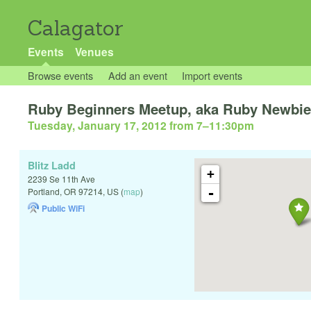
Calagator
Events
Venues
Browse events
Add an event
Import events
Ruby Beginners Meetup, aka Ruby Newbi
Tuesday, January 17, 2012 from 7
–
11:30pm
Blitz Ladd
+
2239 Se 11th Ave
-
Portland
,
OR
97214
,
US
(
map
)
Public WiFi