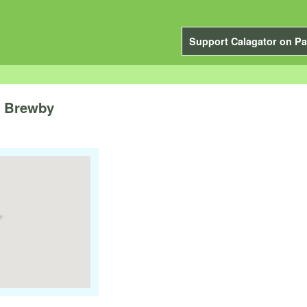
Support Calagator on Pa
e Brewby