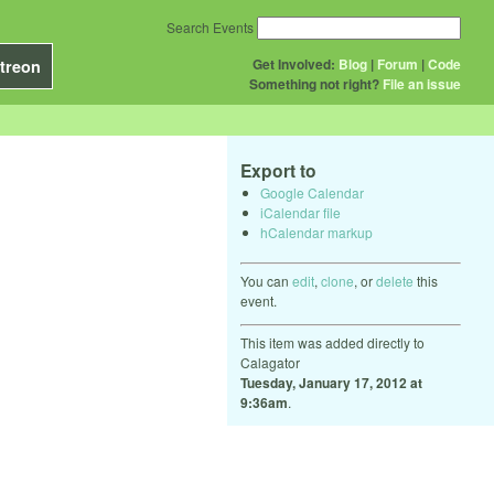
Search Events
Get Involved:
Blog
|
Forum
|
Code
treon
Something not right?
File an issue
Export to
Google Calendar
iCalendar file
hCalendar markup
You can
edit
,
clone
, or
delete
this
event.
This item was added directly to
Calagator
Tuesday, January 17, 2012 at
9:36am
.