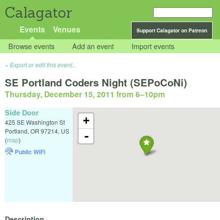
Calagator
Events
Venues
Support Calagator on Patreon
Browse events
Add an event
Import events
Export or edit this event...
SE Portland Coders Night (SEPoCoNi)
Thursday, December 15, 2011 from 6
–
10pm
Side Door
+
425 SE Washington St
Portland
,
OR
97214
,
US
-
(
map
)
Public WiFi
Description