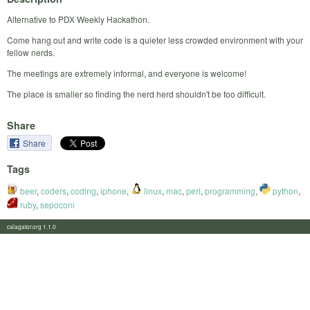
Alternative to PDX Weekly Hackathon.
Come hang out and write code is a quieter less crowded environment with your
fellow nerds.
The meetings are extremely informal, and everyone is welcome!
The place is smaller so finding the nerd herd shouldn't be too difficult.
Share
Share
Tags
beer
,
coders
,
coding
,
iphone
,
linux
,
mac
,
perl
,
programming
,
python
,
ruby
,
sepoconi
calagator.org 1.1.0