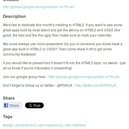
http://groups.google.com/group/pdx-ux?hl=en
Description
We'd like to dedicate this month's meeting to HTML5. If you want to see some
great apps built by local talent and get the skinny on HTML5 and CSS3 (the
good, the bad and the the ugly) then make sure to mark your calendar.
We could always use more presenters! Do you or someone you know have a
great app built in HTML5 or CSS3? Then come show it off or get some
community feedback!
If you would like to present but it doesn't fit into the HTML5 topic, no sweat - just
let us know if you're interested in presenting!
Join our google group here -
http://groups.google.com/group/pdx-ux?hl=en
Don't forget to follow us on twitter - @PDXUX -
http://twitter.com/#!/PDXUX
Share
Share
Tags
design
,
development
,
user experience
,
user interface