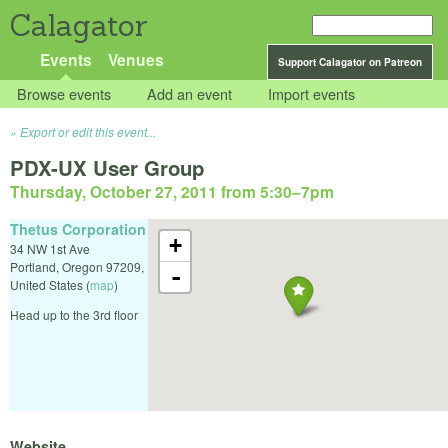
Calagator
Events
Venues
Support Calagator on Patreon
Browse events
Add an event
Import events
Export or edit this event...
PDX-UX User Group
Thursday, October 27, 2011 from 5:30
–
7pm
Thetus Corporation
+
34 NW 1st Ave
Portland
,
Oregon
97209
,
-
United States
(
map
)
Head up to the 3rd floor
Website