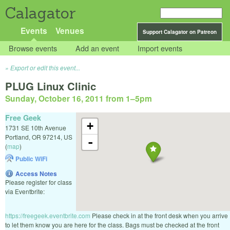
Calagator
Events
Venues
Support Calagator on Patreon
Browse events
Add an event
Import events
Export or edit this event...
PLUG Linux Clinic
Sunday, October 16, 2011 from 1
–
5pm
Free Geek
+
1731 SE 10th Avenue
Portland
,
OR
97214
,
US
-
(
map
)
Public WiFi
Access Notes
Please register for class
via Eventbrite:
https://freegeek.eventbrite.com
Please check in at the front desk when you arrive
to let them know you are here for the class. Bags must be checked at the front