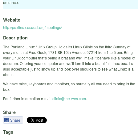
entrance.
Website
http://pdxlinux.osuosl.org/meetings/
Description
The Portland Linux / Unix Group Holds its Linux Clinic on the third Sunday of
every month at Free Geek, 1731 SE 10th Avenue, 97214 from 1 to 5 pm. Bring
your Linux computer that's being a brat and we'll make it behave like a model of
decorum. Or bring your computer and we'll turn it into a beautiful Linux box. It's
also acceptable just to show up and look over shoulders to see what Linux is all
about.
We have mice, keyboards and monitors, so normally all you need to bring is the
box.
For further information e-mail
clinic@the-wes.com
.
Share
Share
Tags